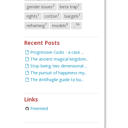
2
1
gender issues
beta trap
1
1
1
rights
cotton
bargirls
7
0
96
reframing
models
...
Recent Posts
Progressive Cucks - a case ...
The ancient magical kingdom...
Stop being two dimensional ...
The pursuit of happiness my...
The Antifragile guide to bu...
Links
Freemind