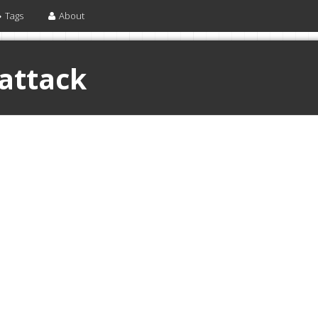
Tags
About
 attack