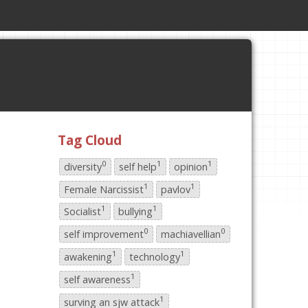
Tag Cloud
0
1
1
diversity
self help
opinion
1
1
Female Narcissist
pavlov
1
1
Socialist
bullying
0
0
self improvement
machiavellian
1
1
awakening
technology
1
self awareness
1
surving an sjw attack