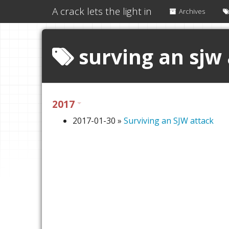
A crack lets the light in
Archives
surving an sjw
2017
2017-01-30
»
Surviving an SJW attack