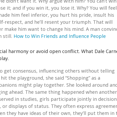
 He didn’t want it. Why argue with him? You can’t win
 it; and if you win it, you lose it. Why? You will feel
de him feel inferior, you hurt his pride, insult his
lf-respect, and he’ll resent your triumph. That will
ever make him want to change his mind. A man convin
 still.
How to Win Friends and Influence People
cial harmony or avoid open conflict. What Dale Carn
play.
 to get consensus, influencing others without telling
 hit the playground, she said “Shopping” as a
panions might play together. She looked around an
rging ahead. The same thing happened when another
served in studies, girls participate jointly in decision
t, or displays of status. They often express agreeme
n they have ideas of their own, they’ll put them in 