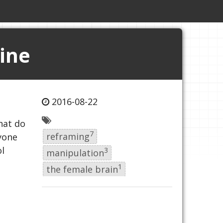
ine
2016-08-22
hat do
7
reframing
ryone
l
3
manipulation
1
the female brain