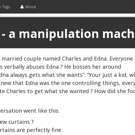
Tags
About
 - a manipulation mach
r married couple named Charles and Edna. Everyone
es verbally abuses Edna ? He bosses her around
Edna always gets what she wants”. “Your just a kid, w
I knew that Edna was the one controlling things, eve
e Charles to get what she wanted ? How did she foo
sation went like this.
ew curtains ?
ains are perfectly fine.