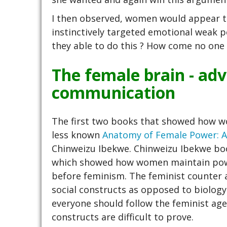
I then observed, women would appear to
instinctively targeted emotional weak 
they able to do this ? How come no one 
The female brain - ad
communication
The first two books that showed how
less known
Anatomy of Female Power: A 
Chinweizu Ibekwe. Chinweizu Ibekwe book
which showed how women maintain power
before feminism. The feminist counter 
social constructs as opposed to biology
everyone should follow the feminist agend
constructs are difficult to prove.