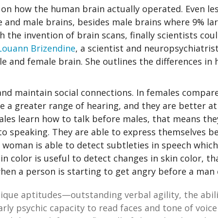
n on how the human brain actually operated. Even le
 and male brains, besides male brains where 9% la
 the invention of brain scans, finally scientists cou
Louann Brizendine
, a scientist and neuropsychiatris
e and female brain. She outlines the differences in 
and maintain social connections. In females compar
ve a greater range of hearing, and they are better at
males learn how to talk before males, that means th
to speaking. They are able to express themselves be
 woman is able to detect subtleties in speech which
in color is useful to detect changes in skin color, th
hen a person is starting to get angry before a man 
que aptitudes—outstanding verbal agility, the abil
arly psychic capacity to read faces and tone of voice