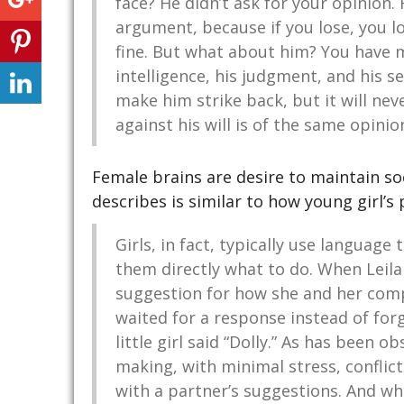
face? He didn’t ask for your opinion.
argument, because if you lose, you lose
fine. But what about him? You have ma
intelligence, his judgment, and his se
make him strike back, but it will n
against his will is of the same opinion
Female brains are desire to maintain so
describes is similar to how young girl’s 
Girls, in fact, typically use language
them directly what to do. When Leila
suggestion for how she and her com
waited for a response instead of fo
little girl said “Dolly.” As has been ob
making, with minimal stress, conflic
with a partner’s suggestions. And whe