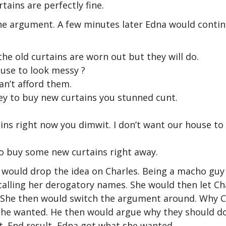
tains are perfectly fine.
he argument. A few minutes later Edna would conti
he old curtains are worn out but they will do.
use to look messy ?
an’t afford them.
 to buy new curtains you stunned cunt.
ns right now you dimwit. I don’t want our house to
 go buy some new curtains right away.
 would drop the idea on Charles. Being a macho gu
calling her derogatory names. She would then let Ch
. She then would switch the argument around. Why C
 she wanted. He then would argue why they should d
. End result, Edna got what she wanted.