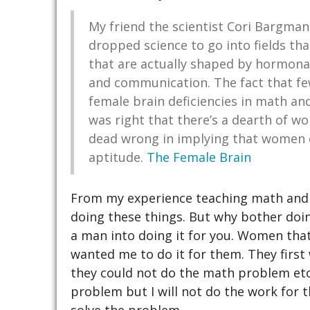
My friend the scientist Cori Bargman
dropped science to go into fields tha
that are actually shaped by hormona
and communication. The fact that fe
female brain deficiencies in math an
was right that there’s a dearth of w
dead wrong in implying that women d
aptitude.
The Female Brain
From my experience teaching math and 
doing these things. But why bother doi
a man into doing it for you. Women tha
wanted me to do it for them. They firs
they could not do the math problem etc. 
problem but I will not do the work for 
solve the problem.