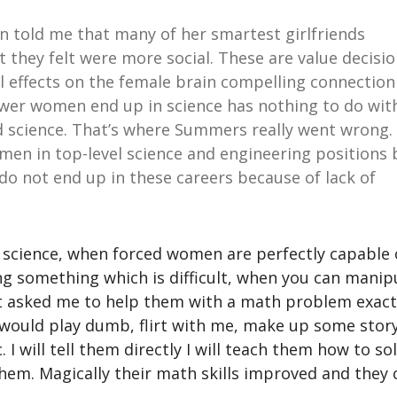
n told me that many of her smartest girlfriends
t they felt were more social. These are value decisi
l effects on the female brain compelling connection
wer women end up in science has nothing to do wit
d science. That’s where Summers really went wrong.
omen in top-level science and engineering positions 
o not end up in these careers because of lack of
science, when forced women are perfectly capable 
ng something which is difficult, when you can manip
t asked me to help them with a math problem exact
t would play dumb, flirt with me, make up some stor
I will tell them directly I will teach them how to so
them. Magically their math skills improved and they 