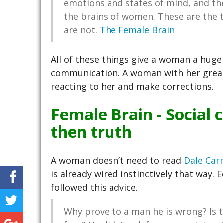
emotions and states of mind, and the a
the brains of women. These are the 
are not.
The Female Brain
All of these things give a woman a hug
communication. A woman with her great
reacting to her and make corrections.
Female Brain - Social
then truth
A woman doesn’t need to read
Dale Carn
is already wired instinctively that way. 
followed this advice.
Why prove to a man he is wrong? Is t