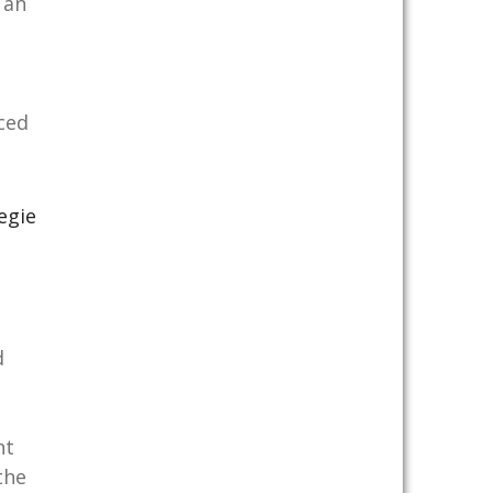
 an
ced
egie
d
nt
the