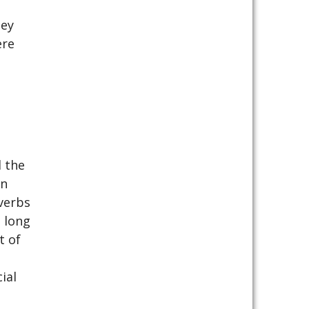
hey
ere
 the
an
verbs
 long
t of
ial