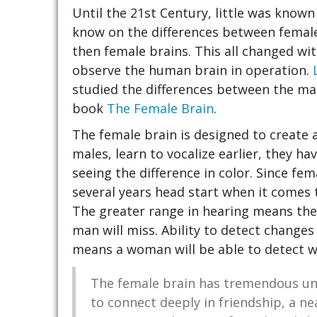
Until the 21st Century, little was know
know on the differences between female
then female brains. This all changed with
observe the human brain in operation.
studied the differences between the mal
book
The Female Brain
.
The female brain is designed to create 
males, learn to vocalize earlier, they ha
seeing the difference in color. Since fe
several years head start when it comes 
The greater range in hearing means the
man will miss. Ability to detect changes 
means a woman will be able to detect w
The female brain has tremendous uni
to connect deeply in friendship, a ne