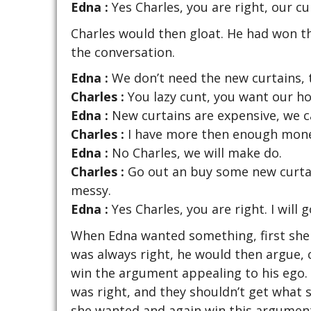
Edna :
Yes Charles, you are right, our cur
Charles would then gloat. He had won t
the conversation.
Edna :
We don’t need the new curtains, t
Charles :
You lazy cunt, you want our ho
Edna :
New curtains are expensive, we c
Charles :
I have more then enough money
Edna :
No Charles, we will make do.
Charles :
Go out an buy some new curtai
messy.
Edna :
Yes Charles, you are right. I will
When Edna wanted something, first she
was always right, he would then argue, 
win the argument appealing to his ego
was right, and they shouldn’t get what
she wanted and again win this argument