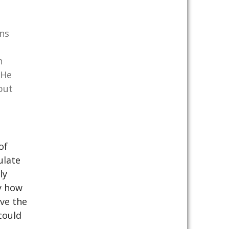
ons
h
 He
but
of
ulate
ly
y how
lve the
could