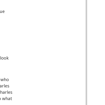
nue
 look
y who
arles
harles
o what