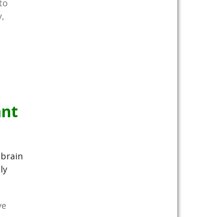
to
,
ant
brain
ly
ve