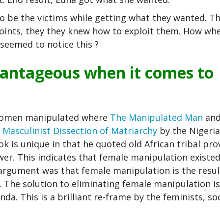
 be the victims while getting what they wanted. T
points, they they knew how to exploit them. How wh
seemed to notice this ?
vantageous when it comes to
 women manipulated where
The Manipulated Man
and
Masculinist Dissection of Matriarchy
by the Nigeri
 is unique in that he quoted old African tribal pro
. This indicates that female manipulation existed
argument was that female manipulation is the resul
. The solution to eliminating female manipulation is
a. This is a brilliant re-frame by the feminists, soc