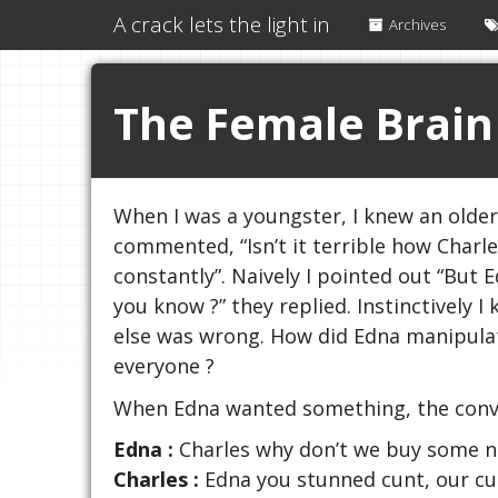
A crack lets the light in
Archives
The Female Brain
When I was a youngster, I knew an olde
commented, “Isn’t it terrible how Charl
constantly”. Naively I pointed out “But 
you know ?” they replied. Instinctively 
else was wrong. How did Edna manipulat
everyone ?
When Edna wanted something, the conver
Edna :
Charles why don’t we buy some n
Charles :
Edna you stunned cunt, our curt