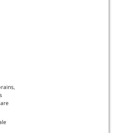
s
rains,
s
 are
ale