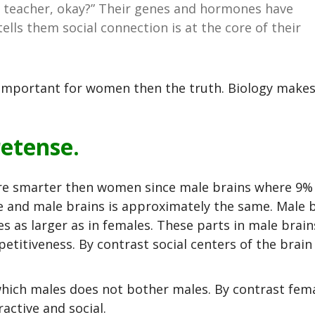
the teacher, okay?” Their genes and hormones have
 tells them social connection is at the core of their
 important for women then the truth. Biology make
retense.
ere smarter then women since male brains where 9%
e and male brains is approximately the same. Male b
s as larger as in females. These parts in male brain
etitiveness. By contrast social centers of the brain
which males does not bother males. By contrast fem
active and social.