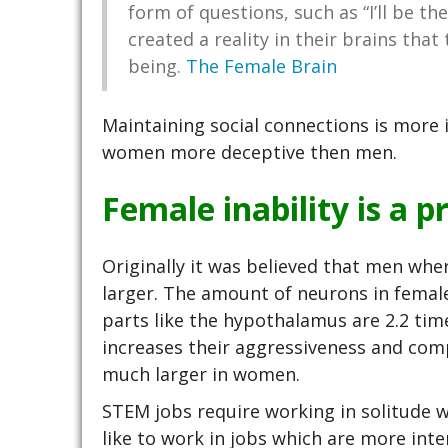
form of questions, such as “I’ll be 
created a reality in their brains that
being.
The Female Brain
Maintaining social connections is more
women more deceptive then men.
Female inability is a p
Originally it was believed that men wh
larger. The amount of neurons in femal
parts like the hypothalamus are 2.2 time
increases their aggressiveness and comp
much larger in women.
STEM jobs require working in solitude 
like to work in jobs which are more inter