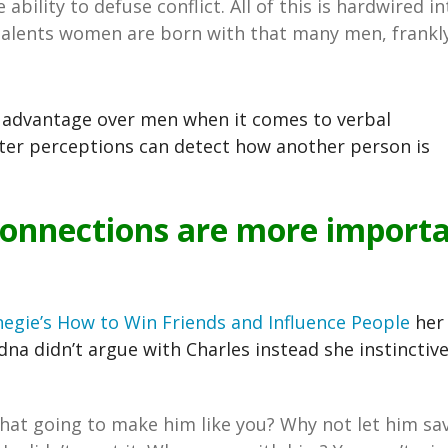
bility to defuse conflict. All of this is hardwired in
talents women are born with that many men, frankly
e advantage over men when it comes to verbal
er perceptions can detect how another person is
 connections are more import
egie’s
How to Win Friends and Influence People
her 
Edna didn’t argue with Charles instead she instinctive
hat going to make him like you? Why not let him sa