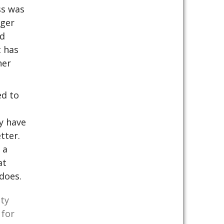
ss was
rger
ld
t has
her
ed to
ey have
tter.
 a
at
does.
ity
 for